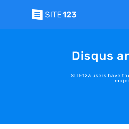
Disqus a
SITE123 users have th
major