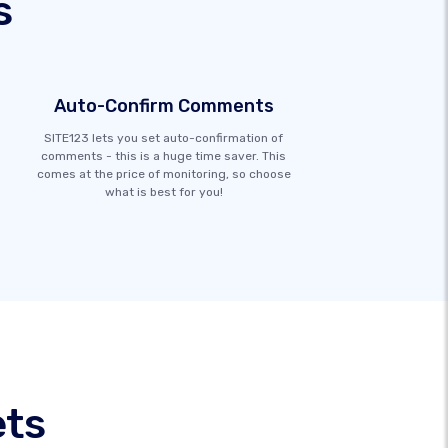
s
Auto-Confirm Comments
SITE123 lets you set auto-confirmation of
comments - this is a huge time saver. This
comes at the price of monitoring, so choose
what is best for you!
ets