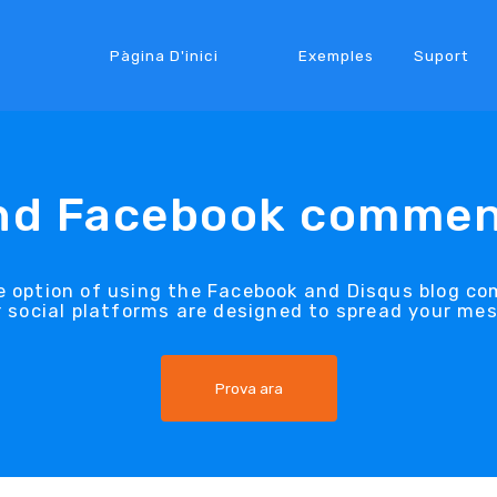
Pàgina D'inici
Exemples
Suport
nd Facebook commen
e option of using the Facebook and Disqus blog 
 social platforms are designed to spread your me
Prova ara