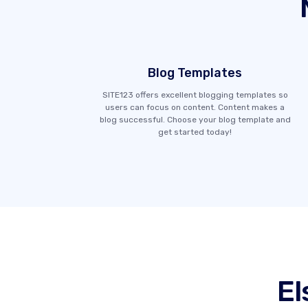
Blog Templates
SITE123 offers excellent blogging templates so
users can focus on content. Content makes a
blog successful. Choose your blog template and
get started today!
El