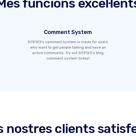
Més funcions excel·lent
Comment System
SITE123's comment system is made for users
who want to get people talking and have an
active community. Try out SITE123's blog
comment system today!
s nostres clients satisf