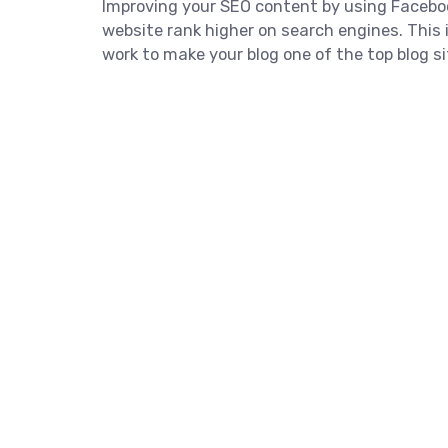
Improving your SEO content by using Facebo
website rank higher on search engines. This i
work to make your blog one of the top blog si