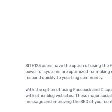
SITE123 users have the option of using th
powerful systems are optimized for making s
respond quickly to your blog community.
With the option of using Facebook and Disq
with other blog websites. These major socia
message and improving the SEO of your con