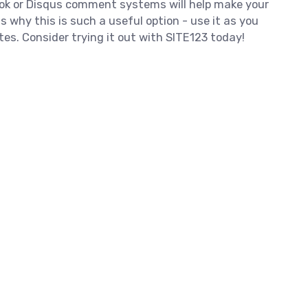
ok or Disqus comment systems will help make your
s why this is such a useful option - use it as you
tes. Consider trying it out with SITE123 today!