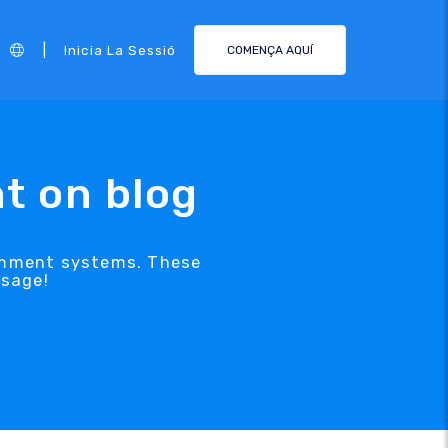
|
Inicia La Sessió
COMENÇA AQUÍ
t on blog
comment systems. These
ssage!