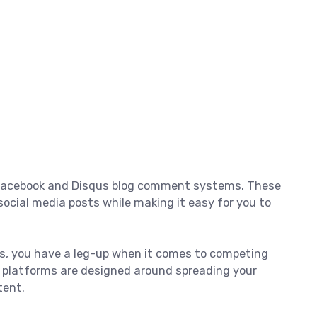
e Facebook and Disqus blog comment systems. These
ocial media posts while making it easy for you to
us, you have a leg-up when it comes to competing
l platforms are designed around spreading your
tent.